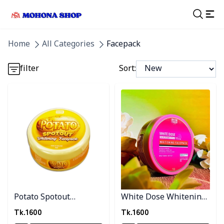
Detail category
Home
All Categories
Facepack
Detail category
filter
Sort:
Detail category
Detail category
Detail category
Potato Spotout
White Dose Whitening
Whitening Facpack
Facepack
Tk.
1600
Tk.
1600