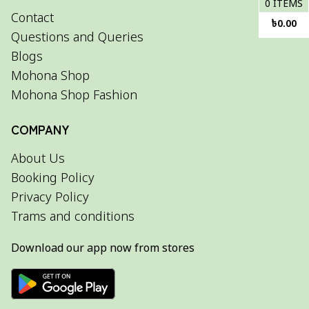
0
ITEMS
Contact
৳
0.00
Questions and Queries
Blogs
Mohona Shop
Mohona Shop Fashion
COMPANY
About Us
Booking Policy
Privacy Policy
Trams and conditions
Download our app now from stores