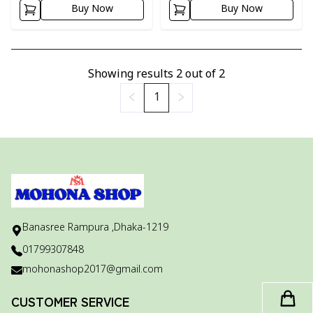
Buy Now
Buy Now
Showing results
2
out of
2
1
Banasree Rampura ,Dhaka-1219
01799307848
mohonashop2017@gmail.com
CUSTOMER SERVICE