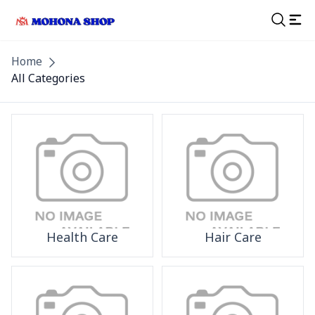
Home
All Categories
Health Care
Hair Care