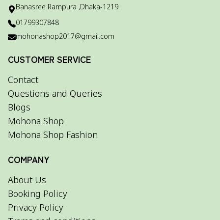
Banasree Rampura ,Dhaka-1219
01799307848
mohonashop2017@gmail.com
CUSTOMER SERVICE
Contact
Questions and Queries
Blogs
Mohona Shop
Mohona Shop Fashion
COMPANY
About Us
Booking Policy
Privacy Policy