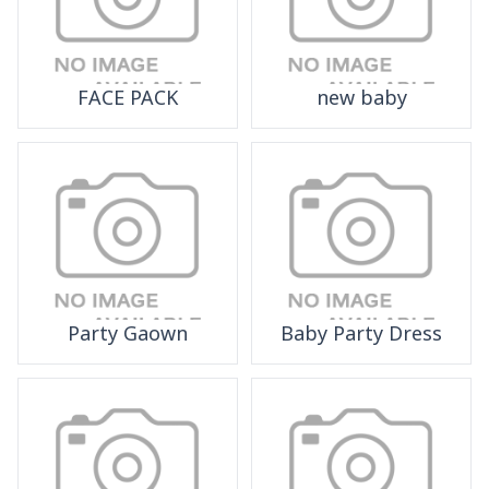
FACE PACK
new baby
Party Gaown
Baby Party Dress