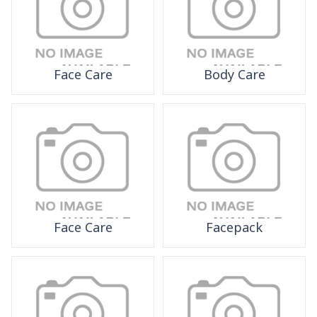
Face Care
Body Care
Face Care
Facepack