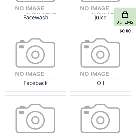
Facewash
Juice
0
ITEMS
৳
0.00
Facepack
Oil