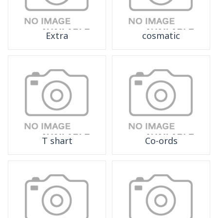
Extra
cosmatic
T shart
Co-ords