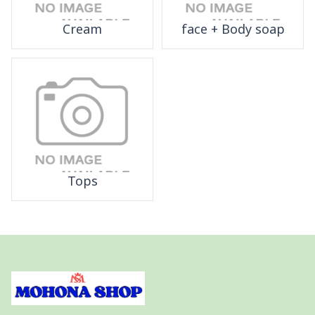
Cream
face + Body soap
Tops