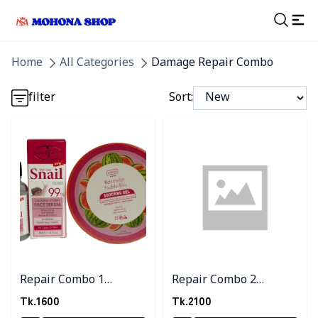
Detail category
Home
All Categories
Damage Repair Combo
Detail category
filter
Sort:
Detail category
Detail category
Detail category
Repair Combo 1
Repair Combo 2
(Watermelon gel+Snail
(Watermelon Gel+
Tk.
1600
Tk.
2100
serum)
Snail serum+