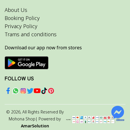
About Us
Booking Policy
Privacy Policy
Trams and conditions
Download our app now from stores
FOLLOW US
©
2026
, All Rights Reserved By
Mohona Shop
| Powered by
AmarSolution