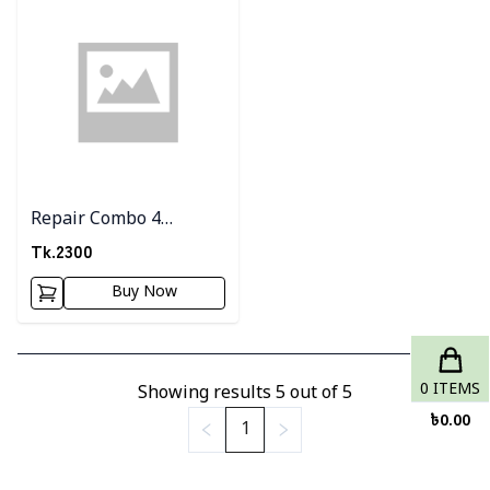
Repair Combo 4
(watermelon Gel +
Tk.
2300
Snail Serum +Milk
Buy Now
Sffron Shop)
0
ITEMS
Showing results
5
out of
5
৳
0.00
1