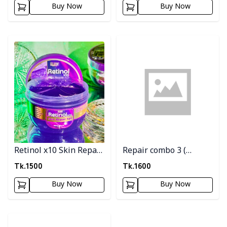
Buy Now
Buy Now
Glutathion Soap)
Detail category
Detail category
Retinol x10 Skin Repair
Repair combo 3 (
Gel
Watermelon
Tk.
1500
Tk.
1600
gel+Vengen toner )
Buy Now
Buy Now
Detail category