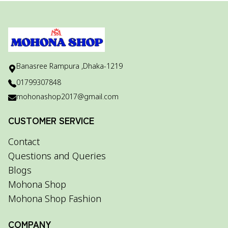
Banasree Rampura ,Dhaka-1219
01799307848
mohonashop2017@gmail.com
CUSTOMER SERVICE
Contact
Questions and Queries
Blogs
Mohona Shop
Mohona Shop Fashion
COMPANY