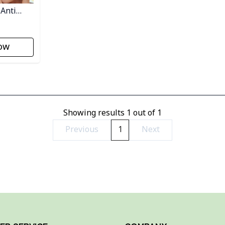
 Anti
ow
Showing results
1
out of
1
Previous
1
Next