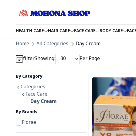
HEALTH CARE
HAIR CARE
FACE CARE
BODY CARE
FAC
Detail category
Home
All Categories
Day Cream
Detail category
filter
Showing:
Per Page
Detail category
By Category
Detail category
Categories
Face Care
Day Cream
By Brands
Fiorae