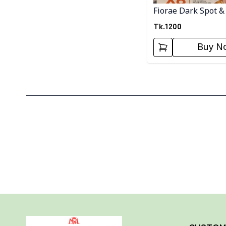
Fiorae Dark Spot &
Melasma Cream
Tk.
1200
Buy N