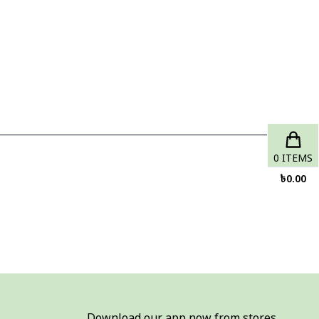
0
ITEMS
৳
0.00