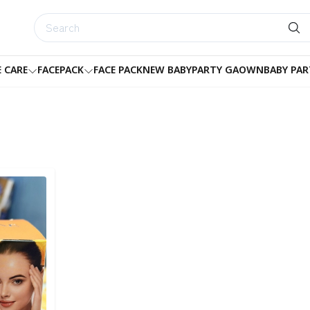
E CARE
FACEPACK
FACE PACK
NEW BABY
PARTY GAOWN
BABY PAR