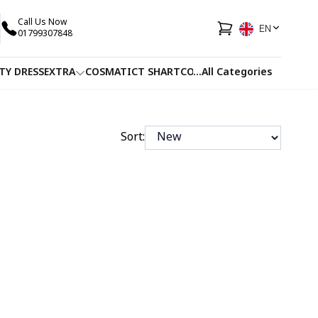
Call Us Now
EN
01799307848
TY DRESS
EXTRA
COSMATIC
T SHART
CO-ORDS
...
All Categories
FACEWASH
JUICE
Sort: