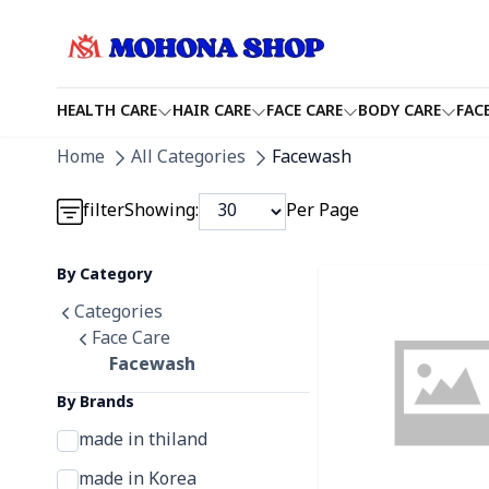
HEALTH CARE
HAIR CARE
FACE CARE
BODY CARE
FAC
Detail category
Home
All Categories
Facewash
Detail category
filter
Showing:
Per Page
Detail category
By Category
Detail category
Categories
Face Care
Facewash
By Brands
made in thiland
made in Korea