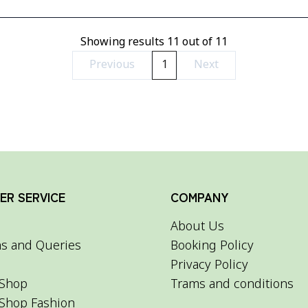
Showing results
11
out of
11
Previous
1
Next
R SERVICE
COMPANY
About Us
s and Queries
Booking Policy
Privacy Policy
Shop
Trams and conditions
Shop Fashion