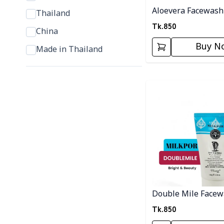
Aloevera Facewash
Thailand
Tk.
850
China
Buy N
Made in Thailand
Detail category
Double Mile Face
Tk.
850