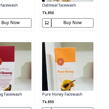
 facewash
Oatmeal facewash
Tk.
850
Buy Now
Buy Now
ory
Detail category
ng Fasewash
Pure Honey Facewash
Tk.
850