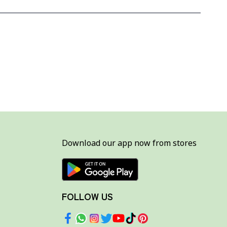
Download our app now from stores
FOLLOW US