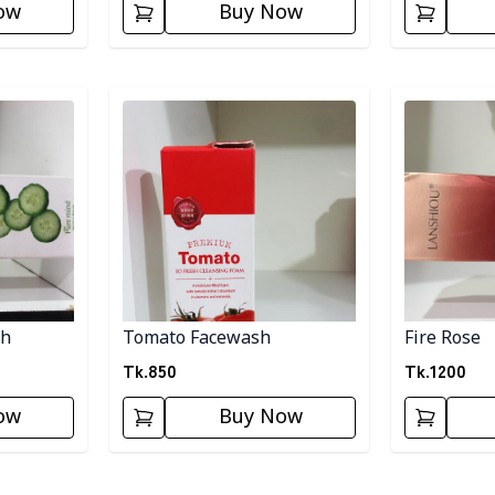
ow
Buy Now
Detail category
Detail categ
sh
Tomato Facewash
Fire Rose
Tk.
850
Tk.
1200
ow
Buy Now