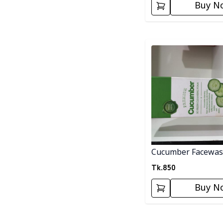
Buy N
Detail category
Cucumber Facewa
Tk.
850
Buy N