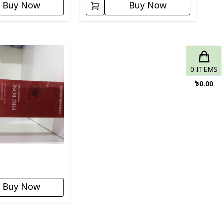
Buy Now
Buy Now
ory
0
ITEMS
৳
0.00
Buy Now