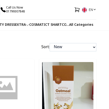
Call Us Now
EN
01799307848
TY DRESS
EXTRA
COSMATIC
T SHART
CO-ORDS
...
All Categories
FACEWASH
JUICE
Sort:
ory
Detail category