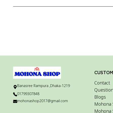
CUSTOME
Contact
Banasree Rampura ,Dhaka-1219
Question
01799307848
Blogs
mohonashop2017@gmail.com
Mohona 
Mohona 