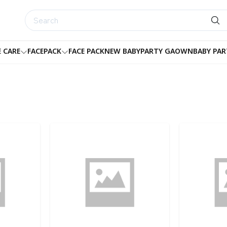
E CARE
FACEPACK
FACE PACK
NEW BABY
PARTY GAOWN
BABY PAR
Detail category
Detail categ