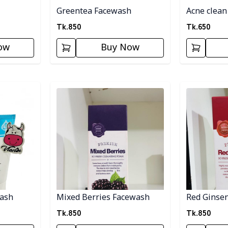
Greentea Facewash
Acne clean
Tk.
850
Tk.
650
ow
Buy Now
Detail category
Detail categ
wash
Mixed Berries Facewash
Red Ginse
Tk.
850
Tk.
850