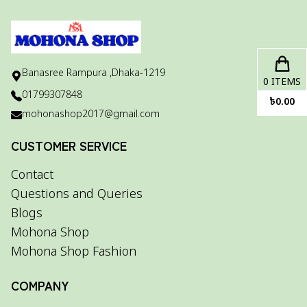
Banasree Rampura ,Dhaka-1219
0
ITEMS
01799307848
৳
0.00
mohonashop2017@gmail.com
CUSTOMER SERVICE
Contact
Questions and Queries
Blogs
Mohona Shop
Mohona Shop Fashion
COMPANY