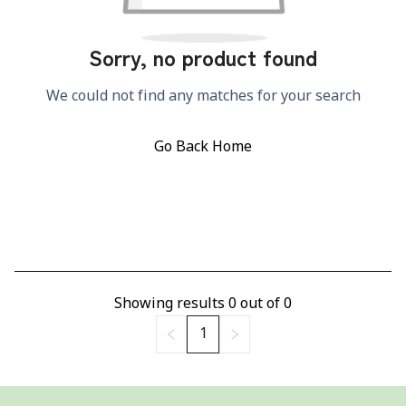
Sorry, no product found
We could not find any matches for your search
Go Back Home
Showing results
0
out of
0
1