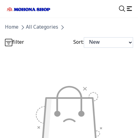
Detail category
Home
All Categories
Detail category
filter
Sort: