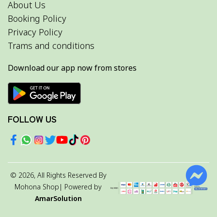
About Us
Booking Policy
Privacy Policy
Trams and conditions
Download our app now from stores
FOLLOW US
©
2026
, All Rights Reserved By
Mohona Shop
| Powered by
AmarSolution