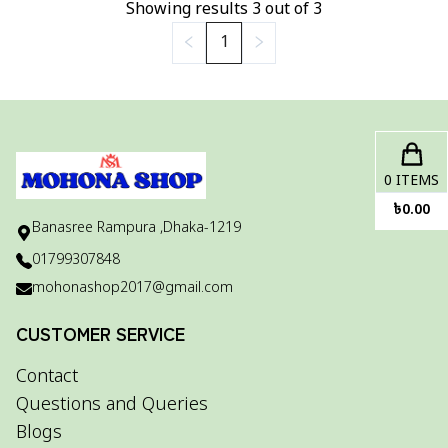
Showing results
3
out of
3
1
0
ITEMS
৳
0.00
Banasree Rampura ,Dhaka-1219
01799307848
mohonashop2017@gmail.com
CUSTOMER SERVICE
Contact
Questions and Queries
Blogs