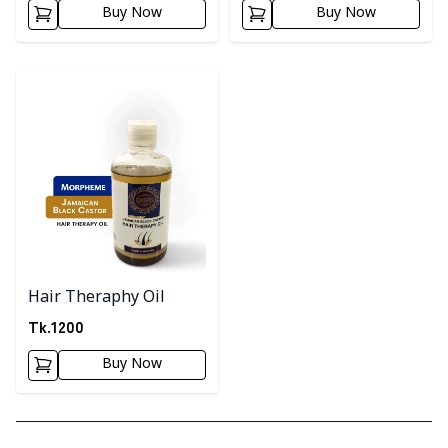
Buy Now
Buy Now
Detail category
Hair Theraphy Oil
Tk.
1200
Buy Now