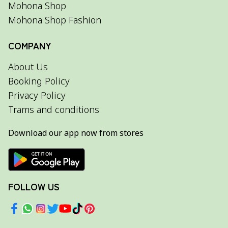
Mohona Shop
Mohona Shop Fashion
COMPANY
About Us
Booking Policy
Privacy Policy
Trams and conditions
Download our app now from stores
FOLLOW US