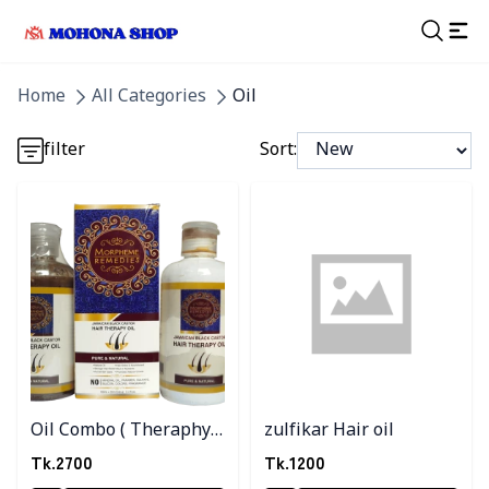
Detail category
Home
All Categories
Oil
Detail category
filter
Sort:
Detail category
Detail category
Detail category
Oil Combo ( Theraphy
zulfikar Hair oil
oil 3 Pc )
Tk.
2700
Tk.
1200