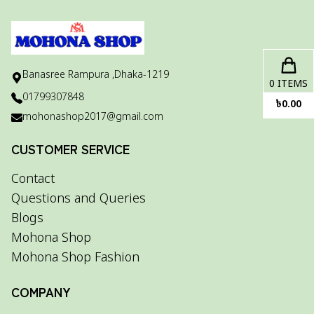
Banasree Rampura ,Dhaka-1219
0
ITEMS
01799307848
৳
0.00
mohonashop2017@gmail.com
CUSTOMER SERVICE
Contact
Questions and Queries
Blogs
Mohona Shop
Mohona Shop Fashion
COMPANY