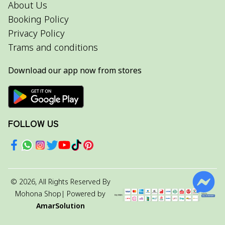
About Us
Booking Policy
Privacy Policy
Trams and conditions
Download our app now from stores
FOLLOW US
©
2026
, All Rights Reserved By
Mohona Shop
| Powered by
AmarSolution