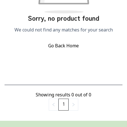
Sorry, no product found
We could not find any matches for your search
Go Back Home
Showing results
0
out of
0
1