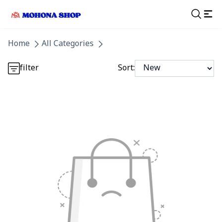
Detail category
Home
All Categories
Detail category
filter
Sort: