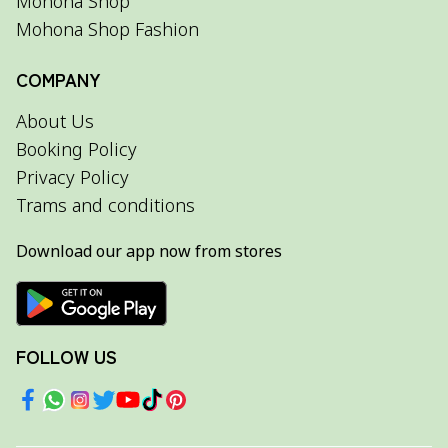
Mohona Shop
Mohona Shop Fashion
COMPANY
About Us
Booking Policy
Privacy Policy
Trams and conditions
Download our app now from stores
FOLLOW US