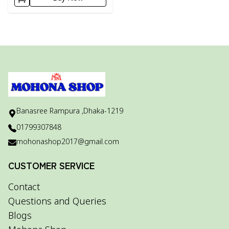
Banasree Rampura ,Dhaka-1219
01799307848
mohonashop2017@gmail.com
CUSTOMER SERVICE
Contact
Questions and Queries
Blogs