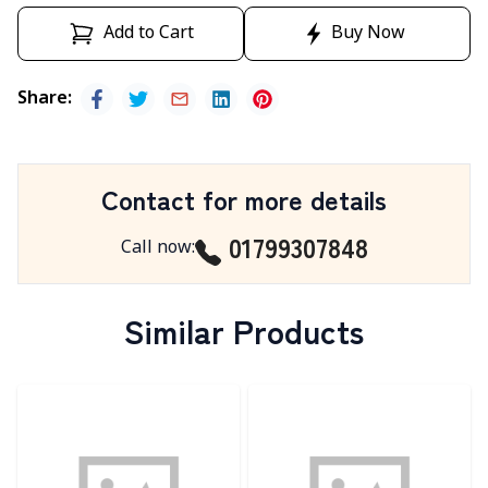
Add to Cart
Buy Now
Share
:
Contact for more details
01799307848
Call now
:
Similar Products
Detail category
Detail category