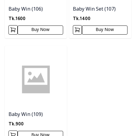
Baby Win (106)
Baby Win Set (107)
Tk.
1600
Tk.
1400
Buy Now
Buy Now
Detail category
Baby Win (109)
Tk.
900
Buy Now