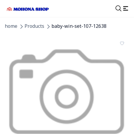
home
Products
baby-win-set-107-12638