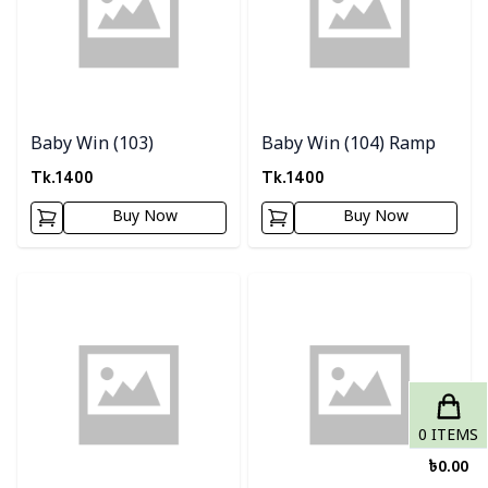
Baby Win (103)
Baby Win (104) Ramp
Tk.
1400
Tk.
1400
Buy Now
Buy Now
Detail category
Detail category
0
ITEMS
৳
0.00