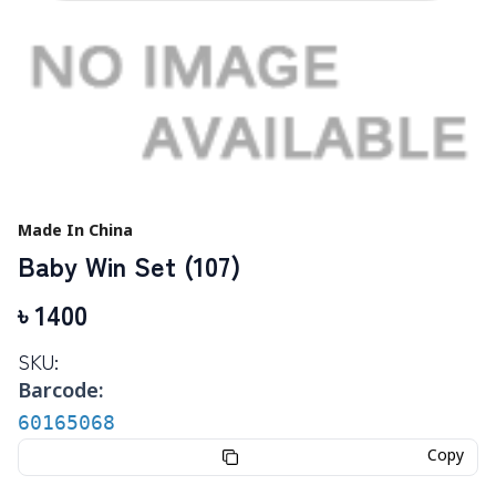
Made In China
Baby Win Set (107)
৳
1400
SKU:
Barcode:
60165068
Copy