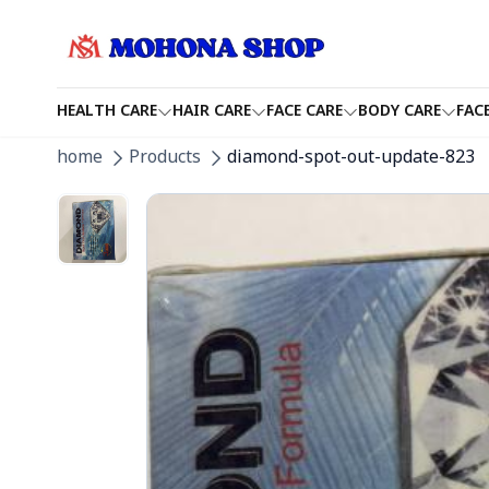
HEALTH CARE
HAIR CARE
FACE CARE
BODY CARE
FAC
home
Products
diamond-spot-out-update-823