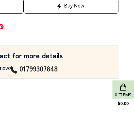
Buy Now
act for more details
01799307848
 now
:
0
ITEMS
৳
0.00