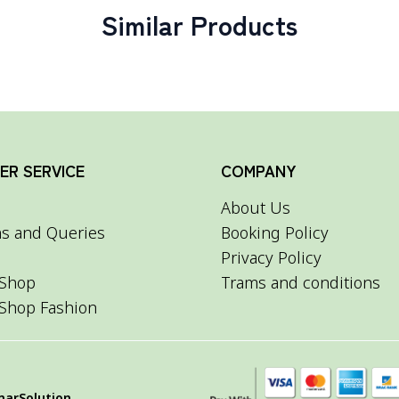
Similar Products
R SERVICE
COMPANY
About Us
s and Queries
Booking Policy
Privacy Policy
Shop
Trams and conditions
Shop Fashion