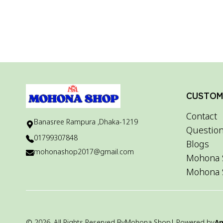
CUSTOME
Contact
Banasree Rampura ,Dhaka-1219
Question
01799307848
Blogs
mohonashop2017@gmail.com
Mohona 
Mohona 