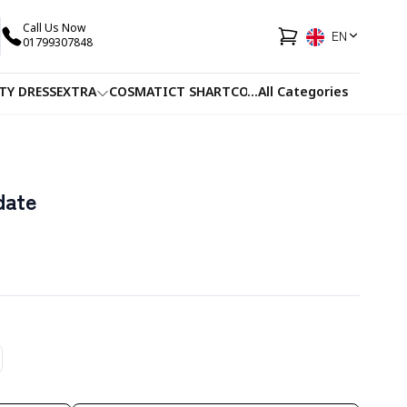
Call Us Now
EN
01799307848
TY DRESS
EXTRA
COSMATIC
T SHART
CO-ORDS
...
All Categories
FACEWASH
JUICE
date