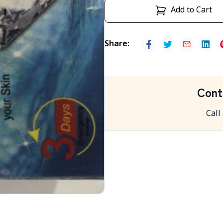
Add to Cart
Share
:
Cont
Call