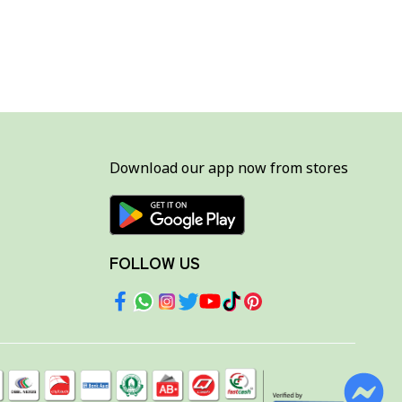
Download our app now from stores
FOLLOW US