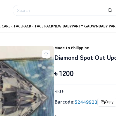
E CARE
FACEPACK
FACE PACK
NEW BABY
PARTY GAOWN
BABY PAR
Made In Philippine
Diamond Spot Out Up
৳
1200
SKU:
Barcode:
52449923
Copy