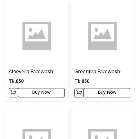
Detail category
Detail category
Aloevera Facewash
Greentea Facewash
Tk.
850
Tk.
850
Buy Now
Buy Now
Detail category
Detail category