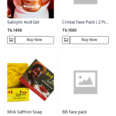
Salicylic Acid Gel
Cristal Face Pack ( 2 Pc
Combo )
Tk.
1450
Tk.
1500
Buy Now
Buy Now
Detail category
Detail category
Milk Saffron Soap
BB face pack