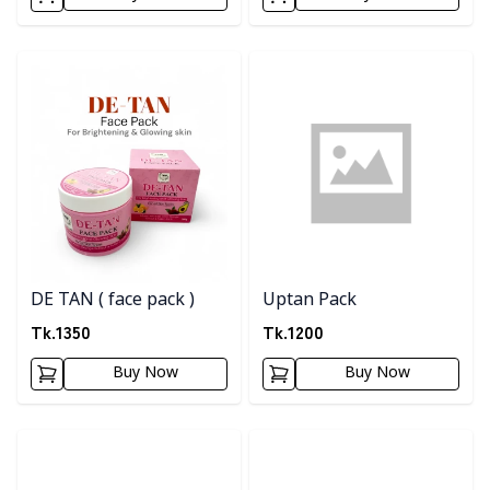
Detail category
Detail category
DE TAN ( face pack )
Uptan Pack
Tk.
1350
Tk.
1200
Buy Now
Buy Now
Detail category
Detail category