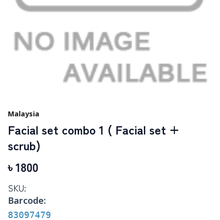
Malaysia
Facial set combo 1 ( Facial set +
scrub)
৳
1800
SKU:
Barcode:
83097479