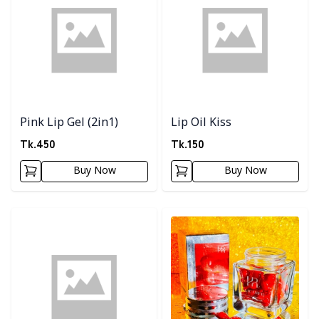
Pink Lip Gel (2in1)
Lip Oil Kiss
Tk.
450
Tk.
150
Buy Now
Buy Now
Detail category
Detail category