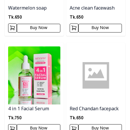
Watermelon soap
Acne clean facewash
Tk.
650
Tk.
650
Buy Now
Buy Now
Detail category
Detail category
4 in 1 Facial Serum
Red Chandan facepack
Tk.
750
Tk.
650
Buy Now
Buy Now