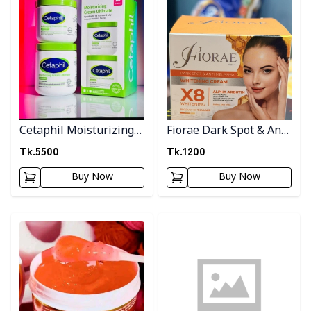
Cetaphil Moisturizing
Fiorae Dark Spot & Anti
cream
Melasma Cream
Tk.
5500
Tk.
1200
Buy Now
Buy Now
Detail category
Detail category