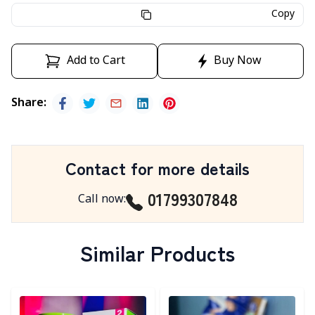
Copy
Add to Cart
Buy Now
Share
:
Contact for more details
01799307848
Call now
:
Similar Products
Detail category
Detail category