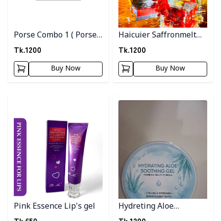
Porse Combo 1 ( Porse
Haicuier Saffronmelt
Serum + Pink Clay
Moisturizer
Tk.
1200
Tk.
1200
Musk )
Buy Now
Buy Now
Detail category
Detail category
Pink Essence Lip's gel
Hydreting Aloe
Soothing Gel
Tk.
650
Tk.
1200