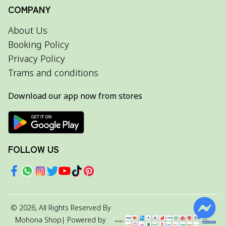
COMPANY
About Us
Booking Policy
Privacy Policy
Trams and conditions
Download our app now from stores
FOLLOW US
©
2026
, All Rights Reserved By
Mohona Shop
| Powered by