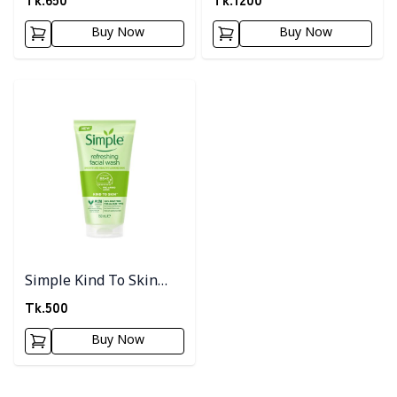
Buy Now
Buy Now
Detail category
Simple Kind To Skin
Refreshing Facial Wash
Tk.
500
150ml
Buy Now