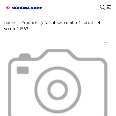
home
Products
facial-set-combo-1-facial-set-
scrub-11563