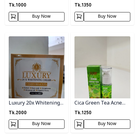
Tk.
1000
Tk.
1350
Buy Now
Buy Now
Detail category
Detail category
Luxury 20x Whitening
Cica Green Tea Acne
Cream
Pimple Serum
Tk.
2000
Tk.
1250
Buy Now
Buy Now