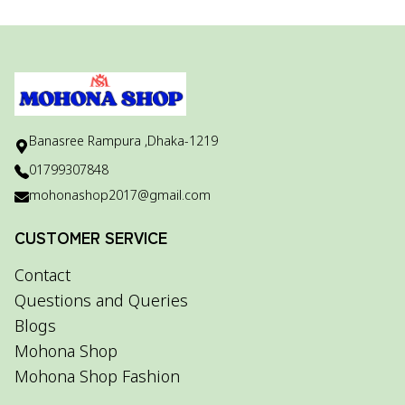
Banasree Rampura ,Dhaka-1219
01799307848
mohonashop2017@gmail.com
CUSTOMER SERVICE
Contact
Questions and Queries
Blogs
Mohona Shop
Mohona Shop Fashion