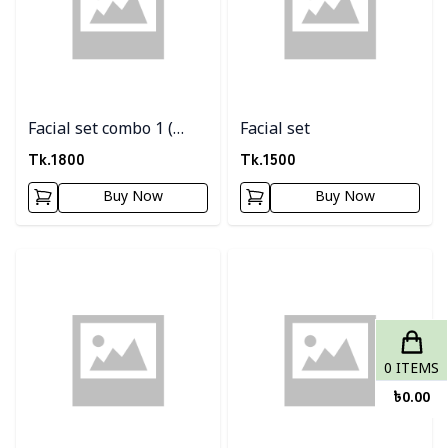
Facial set combo 1 (
Facial set
Facial set + scrub)
Tk.
1800
Tk.
1500
Buy Now
Buy Now
Detail category
Detail category
0
ITEMS
৳
0.00