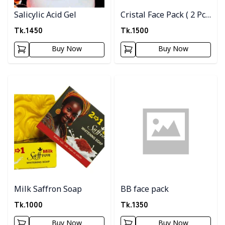
Salicylic Acid Gel
Cristal Face Pack ( 2 Pc
Combo )
Tk.
1450
Tk.
1500
Buy Now
Buy Now
Detail category
Detail category
Milk Saffron Soap
BB face pack
Tk.
1000
Tk.
1350
Buy Now
Buy Now