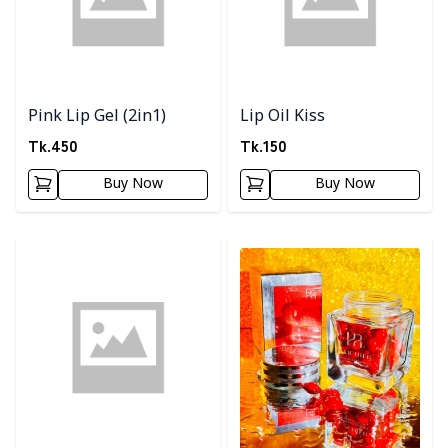
Pink Lip Gel (2in1)
Lip Oil Kiss
Tk.
450
Tk.
150
Buy Now
Buy Now
Detail category
Detail category