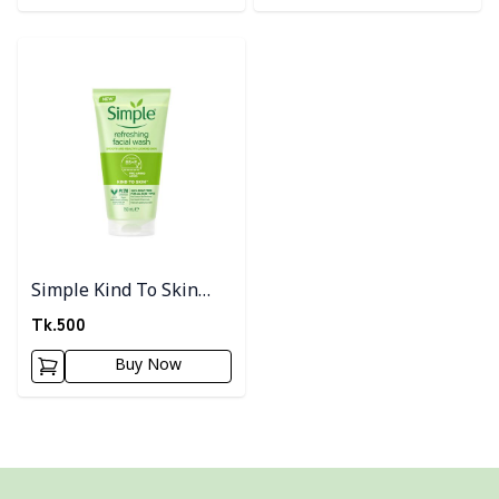
Detail category
Simple Kind To Skin
Refreshing Facial Wash
Tk.
500
150ml
Buy Now