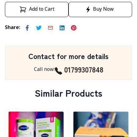
Add to Cart
Buy Now
Share
:
Contact for more details
01799307848
Call now
:
Similar Products
Detail category
Detail category