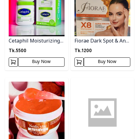
Cetaphil Moisturizing
Fiorae Dark Spot & Anti
cream
Melasma Cream
Tk.
5500
Tk.
1200
Buy Now
Buy Now
Detail category
Detail category