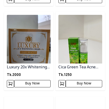
Detail category
Detail category
Luxury 20x Whitening
Cica Green Tea Acne
Cream
Pimple Serum
Tk.
2000
Tk.
1250
Buy Now
Buy Now
Detail category
Detail category