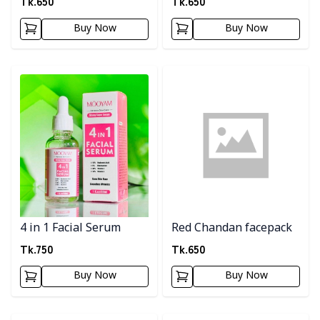
Tk.
650
Tk.
650
Buy Now
Buy Now
Detail category
Detail category
4 in 1 Facial Serum
Red Chandan facepack
Tk.
750
Tk.
650
Buy Now
Buy Now