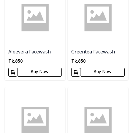
Aloevera Facewash
Greentea Facewash
Tk.
850
Tk.
850
Buy Now
Buy Now
Detail category
Detail category