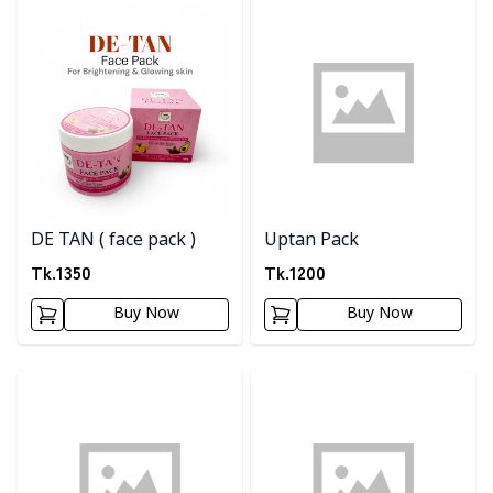
Detail category
Detail category
DE TAN ( face pack )
Uptan Pack
Tk.
1350
Tk.
1200
Buy Now
Buy Now
Detail category
Detail category