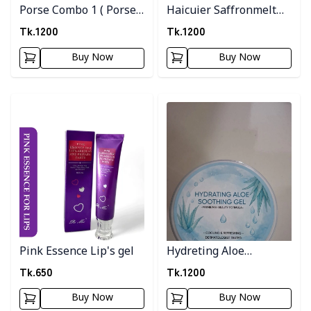
Porse Combo 1 ( Porse
Haicuier Saffronmelt
Serum + Pink Clay
Moisturizer
Tk.
1200
Tk.
1200
Musk )
Buy Now
Buy Now
Detail category
Detail category
Pink Essence Lip's gel
Hydreting Aloe
Soothing Gel
Tk.
650
Tk.
1200
Buy Now
Buy Now