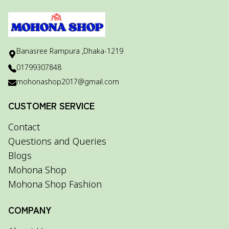
Banasree Rampura ,Dhaka-1219
01799307848
mohonashop2017@gmail.com
CUSTOMER SERVICE
Contact
Questions and Queries
Blogs
Mohona Shop
Mohona Shop Fashion
COMPANY