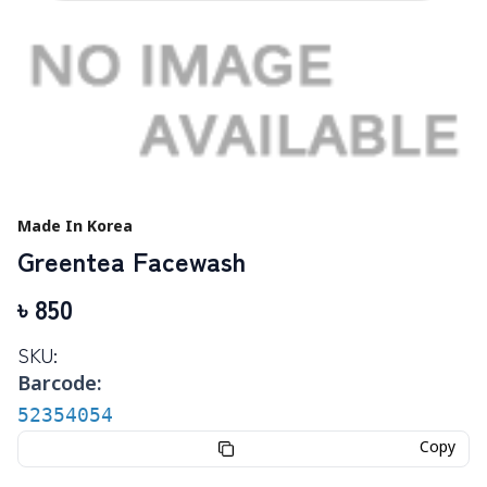
Made In Korea
Greentea Facewash
৳
850
SKU:
Barcode:
52354054
Copy