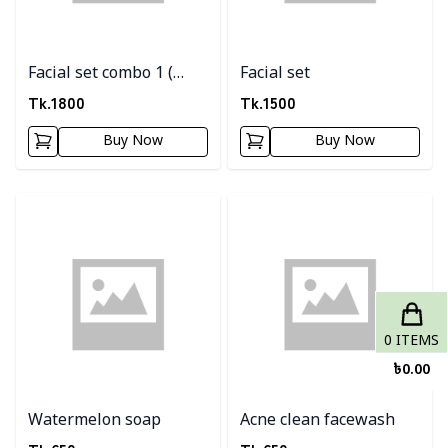
Facial set combo 1 (
Facial set
Facial set + scrub)
Tk.
1800
Tk.
1500
Buy Now
Buy Now
Detail category
Detail category
0
ITEMS
৳
0.00
Watermelon soap
Acne clean facewash