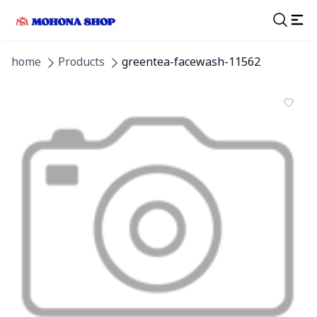
home
Products
greentea-facewash-11562