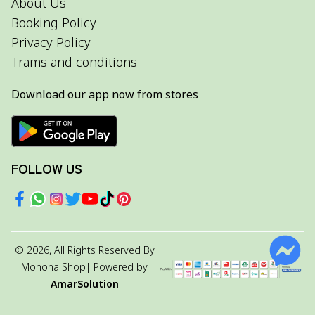
About Us
Booking Policy
Privacy Policy
Trams and conditions
Download our app now from stores
FOLLOW US
©
2026
, All Rights Reserved By
Mohona Shop
| Powered by
AmarSolution