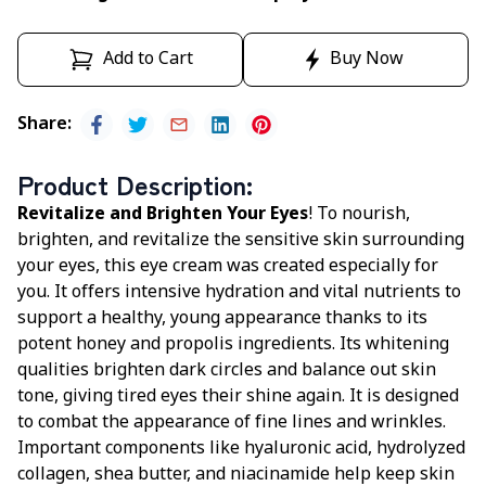
Add to Cart
Buy Now
Share
:
Product Description
:
Revitalize and Brighten Your Eyes
! To nourish,
brighten, and revitalize the sensitive skin surrounding
your eyes, this eye cream was created especially for
you. It offers intensive hydration and vital nutrients to
support a healthy, young appearance thanks to its
potent honey and propolis ingredients. Its whitening
qualities brighten dark circles and balance out skin
tone, giving tired eyes their shine again. It is designed
to combat the appearance of fine lines and wrinkles.
Important components like hyaluronic acid, hydrolyzed
collagen, shea butter, and niacinamide help keep skin