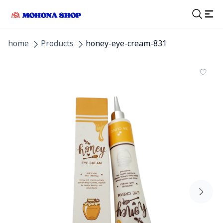
home
Products
honey-eye-cream-831