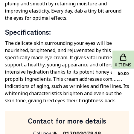
plump and smooth by retaining moisture and
improving elasticity. Every day, dab a tiny bit around
the eyes for optimal effects.
Specifications
:
The delicate skin surrounding your eyes will be
nourished, brightened, and rejuvenated by this
specifically made eye cream. It gives vital nutrients to
support a healthy, young appearance and offers
0
ITEMS
intensive hydration thanks to its potent honey and
৳
0.00
propolis ingredients. This cream addresses common
indications of aging, such as wrinkles and fine lines. Its
whitening characteristics brighten and even out the
skin tone, giving tired eyes their brightness back.
Contact for more details
01799307848
Call now
: