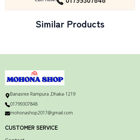
Similar Products
Banasree Rampura ,Dhaka-1219
01799307848
mohonashop2017@gmail.com
CUSTOMER SERVICE