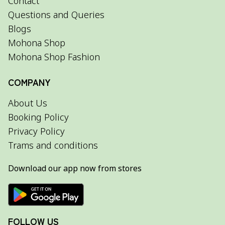
Contact
Questions and Queries
Blogs
Mohona Shop
Mohona Shop Fashion
COMPANY
About Us
Booking Policy
Privacy Policy
Trams and conditions
Download our app now from stores
FOLLOW US