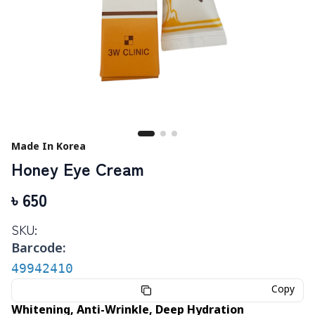
Made In Korea
Honey Eye Cream
৳
650
SKU:
Barcode:
49942410
Copy
Whitening, Anti-Wrinkle, Deep Hydration