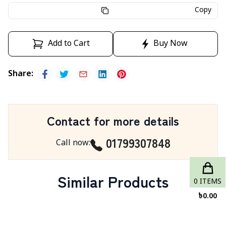
Copy
Add to Cart
Buy Now
Share
:
Contact for more details
01799307848
Call now
:
Similar Products
0
ITEMS
৳
0.00