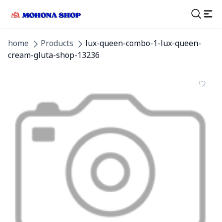
home
Products
lux-queen-combo-1-lux-queen-
cream-gluta-shop-13236