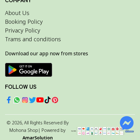
About Us
Booking Policy
Privacy Policy
Trams and conditions
Download our app now from stores
FOLLOW US
©
2026
, All Rights Reserved By
Mohona Shop
| Powered by
AmarSolution