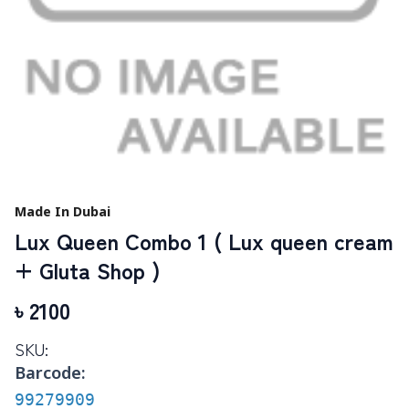
Made In Dubai
Lux Queen Combo 1 ( Lux queen cream
+ Gluta Shop )
৳
2100
SKU:
Barcode:
99279909