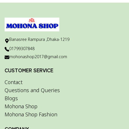
Banasree Rampura ,Dhaka-1219
01799307848
mohonashop2017@gmail.com
CUSTOMER SERVICE
Contact
Questions and Queries
Blogs
Mohona Shop
Mohona Shop Fashion
COMPANY