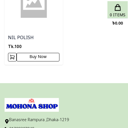
0
ITEMS
৳
0.00
NIL POLISH
Tk.
100
Buy Now
Banasree Rampura ,Dhaka-1219