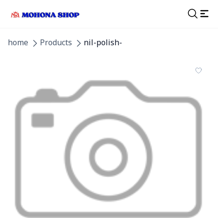
home
Products
nil-polish-