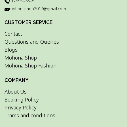
01799307848
mohonashop2017@gmail.com
CUSTOMER SERVICE
Contact
Questions and Queries
Blogs
Mohona Shop
Mohona Shop Fashion
COMPANY
About Us
Booking Policy
Privacy Policy
Trams and conditions