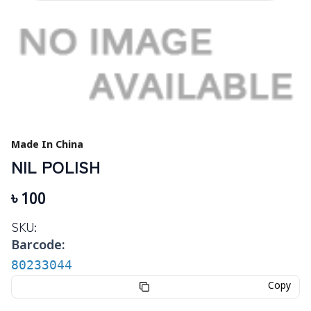
Made In China
NIL POLISH
৳
100
SKU:
Barcode:
80233044
Copy