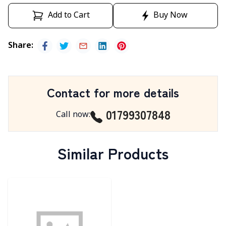
Add to Cart
Buy Now
Share
:
Contact for more details
01799307848
Call now
:
Similar Products
Detail category