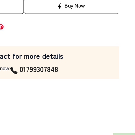
Buy Now
act for more details
01799307848
 now
: