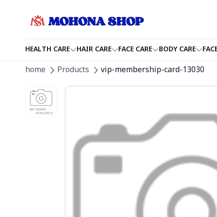
HEALTH CARE
HAIR CARE
FACE CARE
BODY CARE
FAC
home
Products
vip-membership-card-13030