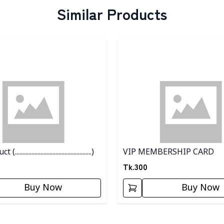
Similar Products
egory
Detail category
................................................)
VIP MEMBERSHIP CARD
Tk.
300
Buy Now
Buy Now