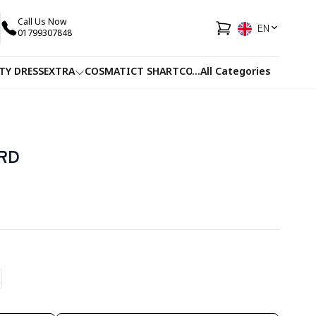
Call Us Now
EN
01799307848
TY DRESS
EXTRA
COSMATIC
T SHART
CO-ORDS
...
All Categories
FACEWASH
JUICE
RD