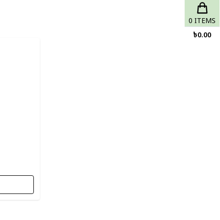
0
ITEMS
৳
0.00