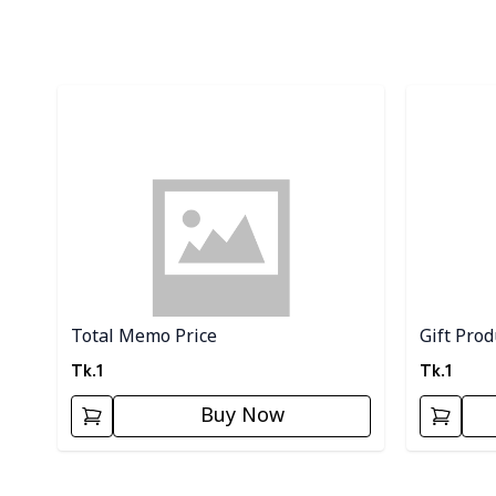
Detail category
Detail cat
Total Memo Price
Gift Product (...
Tk.
1
Tk.
1
Buy Now