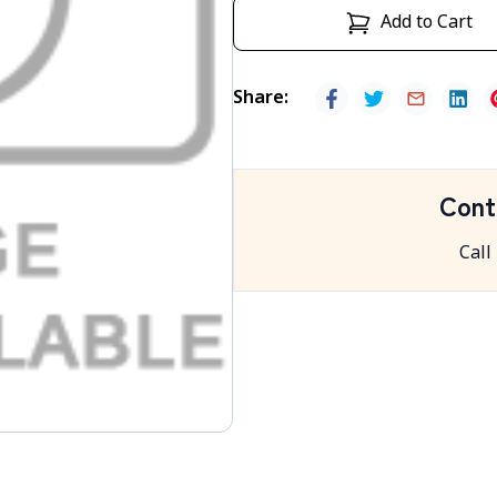
Add to Cart
Share
:
Cont
Call