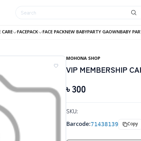
E CARE
FACEPACK
FACE PACK
NEW BABY
PARTY GAOWN
BABY PAR
MOHONA SHOP
VIP MEMBERSHIP CA
৳
300
SKU:
Barcode:
71438139
Copy