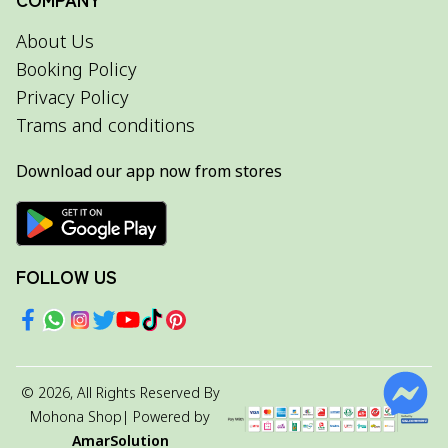
About Us
Booking Policy
Privacy Policy
Trams and conditions
Download our app now from stores
FOLLOW US
©
2026
, All Rights Reserved By
Mohona Shop
| Powered by
AmarSolution