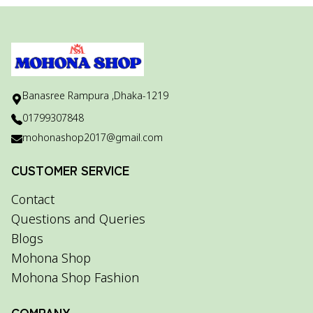
Banasree Rampura ,Dhaka-1219
01799307848
mohonashop2017@gmail.com
CUSTOMER SERVICE
Contact
Questions and Queries
Blogs
Mohona Shop
Mohona Shop Fashion
COMPANY