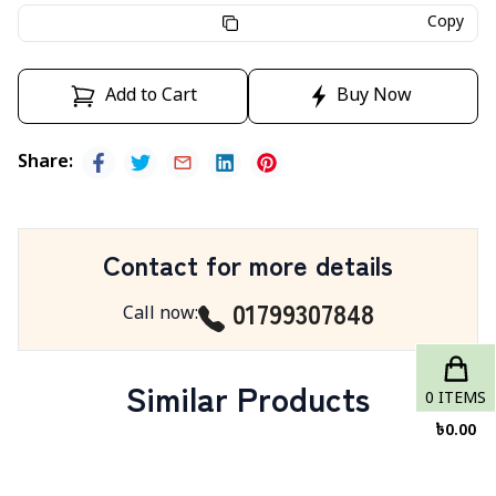
Copy
Add to Cart
Buy Now
Share
:
Contact for more details
01799307848
Call now
:
Similar Products
0
ITEMS
৳
0.00