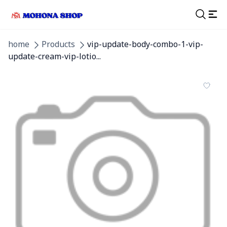
home
Products
vip-update-body-combo-1-vip-
update-cream-vip-lotio...