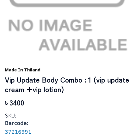
Made In Thiland
Vip Update Body Combo : 1 (vip update
cream +vip lotion)
৳
3400
SKU:
Barcode:
37216991